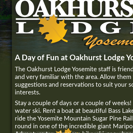
A Day of Fun at Oakhurst Lodge Y
The Oakhurst Lodge Yosemite staff is friend
and very familiar with the area. Allow them 
suggestions and reservations to suit your 
interests.
Stay a couple of days or a couple of weeks! L
water ski. Rent a boat at beautiful Bass Lake
ride the Yosemite Mountain Sugar Pine Rail
round in one of the incredible giant Marip