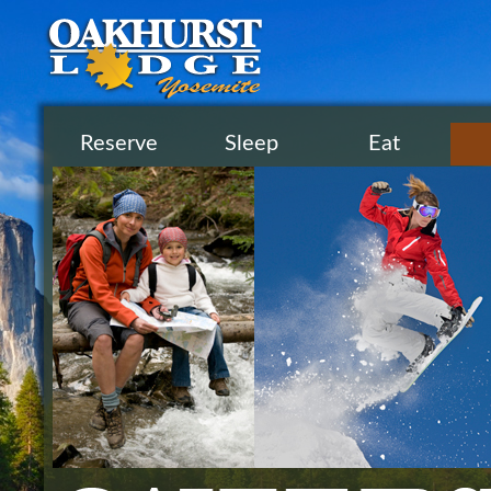
Reserve
Sleep
Eat