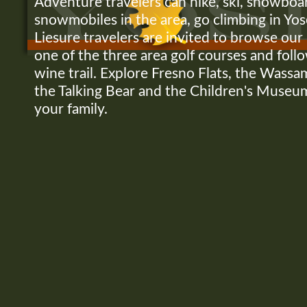
Adventure travelers can hike, ski, snowboa
snowmobiles in the area, go climbing in Yo
Liesure travelers are invited to browse our l
one of the three area golf courses and fol
wine trail. Explore Fresno Flats, the Was
the Talking Bear and the Children's Museu
your family.