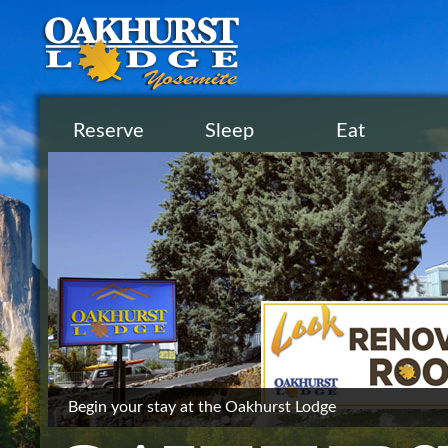
Reserve
Sleep
Eat
Begin your stay at the Oakhurst Lodge