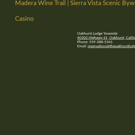
Madera Wine Trail | Sierra Vista Scenic By
Casino
Oakhurst Lodge Yosemite
40302 Highway 41, Oakhurst, Califo
Phone: 559-388-5341
Email:
reservations@theoakhurstlod