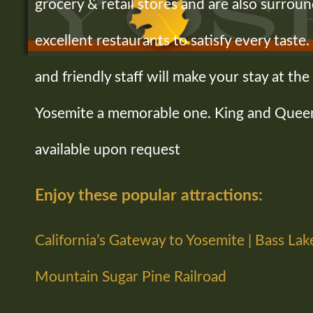
grocery & retail stores and are also surroun
excellent restaurants to satisfy every tast
and friendly staff will make your stay at t
Yosemite a memorable one. King and Quee
available upon request
Enjoy these popular attractions:
California’s Gateway to Yosemite | Bass Lak
Mountain Sugar Pine Railroad