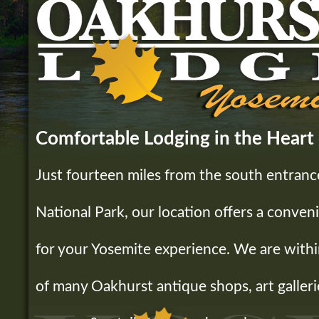
Comfortable Lodging in the Heart
Just fourteen miles from the south entranc
National Park, our location offers a conveni
for your Yosemite experience. We are withi
of many Oakhurst antique shops, art galleri