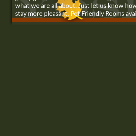
what we are all about. Just let us know h
stay more pleasant. Pet Friendly Rooms ava