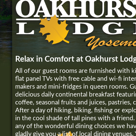
Relax in Comfort at Oakhurst Lod
All of our guest rooms are furnished with k
flat panel TVs with free cable and wi-fi inte
makers and mini-fridges in queen rooms. G
delicious daily continental breakfast featu
coffee, seasonal fruits and juices, pastries,
After a day of hiking, biking, fishing or expl
in the cool shade of tall pines with a friend
any of the wonderful dining choices we hav
gladly give you a list of local dining venues.