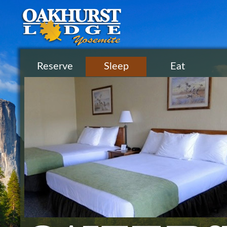
Reserve
Sleep
Eat